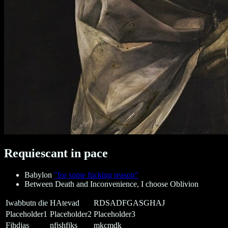
Requiescant in pace
Babylon
"for some fucking reason"
Between Death and Inconvenience, I choose Oblivion
Iwabbutn die
HAtevad
RDSADFGASGHAJ
Placeholder1
Placeholder2
Placeholder3
Fjhdjas
nfjshfjks
mkcmdk