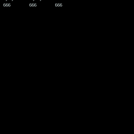
666
666
666